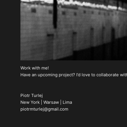
Work with me!
Have an upcoming project? I’d love to collaborate wit
Piotr Turlej
New York | Warsaw | Lima
piotrmturlej@gmail.com