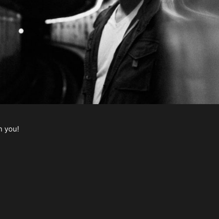
h you!