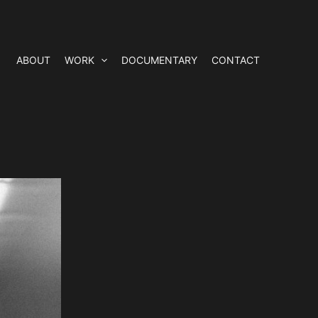
ABOUT
WORK
DOCUMENTARY
CONTACT